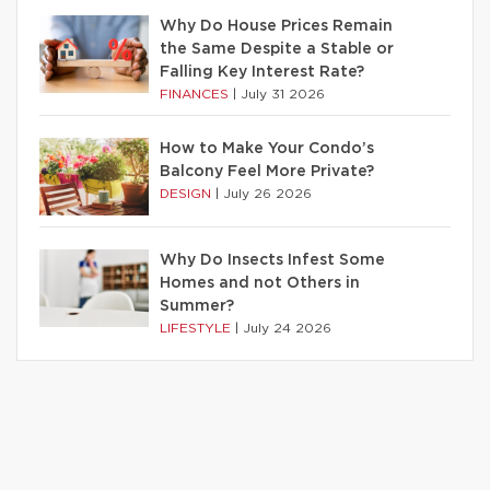
Why Do House Prices Remain
the Same Despite a Stable or
Falling Key Interest Rate?
FINANCES
|
July 31 2026
How to Make Your Condo’s
Balcony Feel More Private?
DESIGN
|
July 26 2026
Why Do Insects Infest Some
Homes and not Others in
Summer?
LIFESTYLE
|
July 24 2026