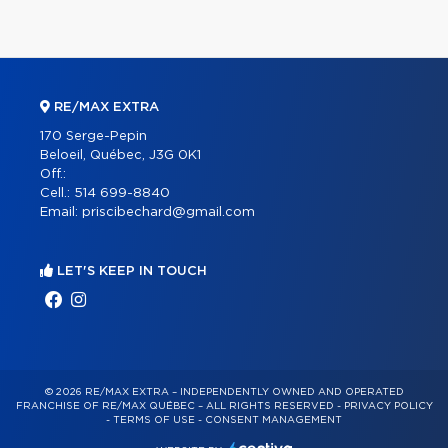
RE/MAX EXTRA
170 Serge-Pepin
Beloeil, Québec, J3G 0K1
Off.:
Cell.:
514 699-8840
Email:
priscibechard@gmail.com
LET'S KEEP IN TOUCH
© 2026 RE/MAX EXTRA – INDEPENDENTLY OWNED AND OPERATED
FRANCHISE OF RE/MAX QUÉBEC – ALL RIGHTS RESERVED -
PRIVACY POLICY
-
TERMS OF USE
-
CONSENT MANAGEMENT