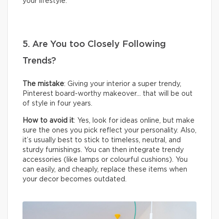
your lifestyle.
5. Are You too Closely Following
Trends?
The mistake
: Giving your interior a super trendy,
Pinterest board-worthy makeover… that will be out
of style in four years.
How to avoid it
: Yes, look for ideas online, but make
sure the ones you pick reflect your personality. Also,
it’s usually best to stick to timeless, neutral, and
sturdy furnishings. You can then integrate trendy
accessories (like lamps or colourful cushions). You
can easily, and cheaply, replace these items when
your decor becomes outdated.