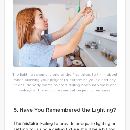
The lighting scheme is one of the first things to think about
when planning your project to determine your electricity
needs. Nobody wants to start drilling holes into walls and
ceilings at the end of a renovation just to run wires.
6. Have You Remembered the Lighting?
The mistake
: Failing to provide adequate lighting or
settling for a single ceiling fixture. It will be a bit too