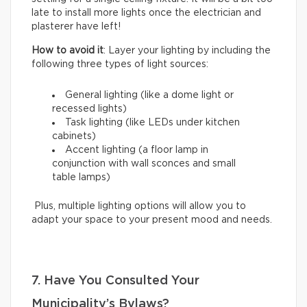
late to install more lights once the electrician and
plasterer have left!
How to avoid it
: Layer your lighting by including the
following three types of light sources:
General lighting (like a dome light or
recessed lights)
Task lighting (like LEDs under kitchen
cabinets)
Accent lighting (a floor lamp in
conjunction with wall sconces and small
table lamps)
Plus, multiple lighting options will allow you to
adapt your space to your present mood and needs.
7. Have You Consulted Your
Municipality’s Bylaws?