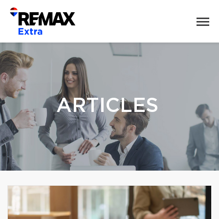
ARTICLES