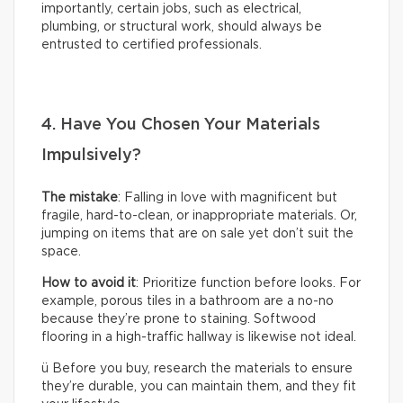
importantly, certain jobs, such as electrical,
plumbing, or structural work, should always be
entrusted to certified professionals.
4. Have You Chosen Your Materials
Impulsively?
The mistake
: Falling in love with magnificent but
fragile, hard-to-clean, or inappropriate materials. Or,
jumping on items that are on sale yet don’t suit the
space.
How to avoid it
: Prioritize function before looks. For
example, porous tiles in a bathroom are a no-no
because they’re prone to staining. Softwood
flooring in a high-traffic hallway is likewise not ideal.
ü Before you buy, research the materials to ensure
they’re durable, you can maintain them, and they fit