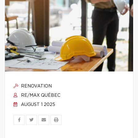
RENOVATION
RE/MAX QUÉBEC
AUGUST 1 2025