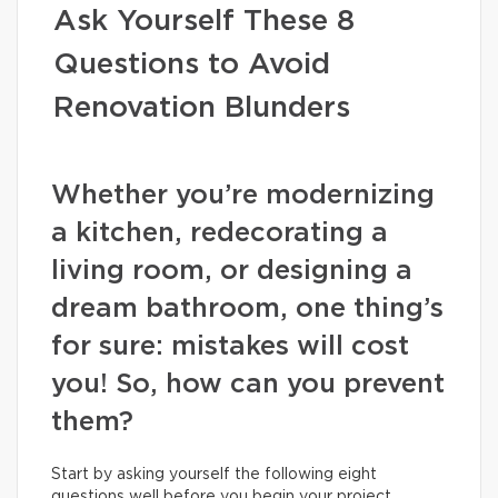
Ask Yourself These 8
Questions to Avoid
Renovation Blunders
Whether you’re modernizing
a kitchen, redecorating a
living room, or designing a
dream bathroom, one thing’s
for sure: mistakes will cost
you! So, how can you prevent
them?
Start by asking yourself the following eight
questions well before you begin your project.