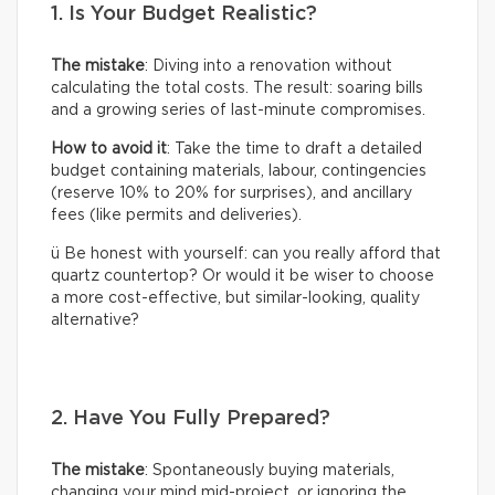
1. Is Your Budget Realistic?
The mistake
: Diving into a renovation without
calculating the total costs. The result: soaring bills
and a growing series of last-minute compromises.
How to avoid it
: Take the time to draft a detailed
budget containing materials, labour, contingencies
(reserve 10% to 20% for surprises), and ancillary
fees (like permits and deliveries).
ü Be honest with yourself: can you really afford that
quartz countertop? Or would it be wiser to choose
a more cost-effective, but similar-looking, quality
alternative?
2. Have You Fully Prepared?
The mistake
: Spontaneously buying materials,
changing your mind mid-project, or ignoring the