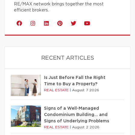
RE/MAX network brings together the most
efficient brokers.
RECENT ARTICLES
Is Just Before Fall the Right
Time to Buy a Property?
REAL ESTATE
|
August 7 2026
Signs of a Well-Managed
Condominium Building… and
Signs of Underlying Problems
REAL ESTATE
|
August 2 2026