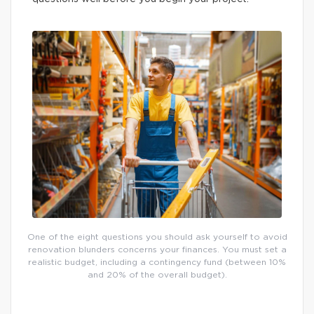
One of the eight questions you should ask yourself to avoid
renovation blunders concerns your finances. You must set a
realistic budget, including a contingency fund (between 10%
and 20% of the overall budget).