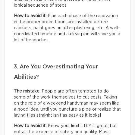
logical sequence of steps.
How to avoid it
: Plan each phase of the renovation
in the proper order: floors are installed before
cabinets, paint goes on after plastering, etc. A well-
coordinated timeline and a clear plan will save you a
lot of headaches.
3. Are You Overestimating Your
Abilities?
The mistake
: People are often tempted to do
some of the work themselves to cut costs. Taking
on the role of a weekend handyman may seem like
a good idea, until you puncture a pipe or realize that
laying tiles straight isn’t as easy as it looks!
How to avoid it
: Know your limits. DIY is great, but
not at the expense of safety and quality. Most