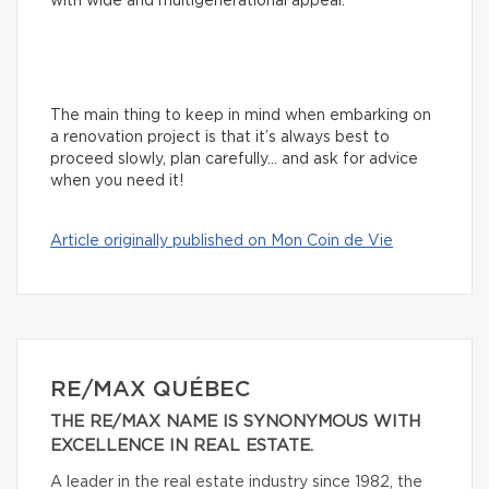
with wide and multigenerational appeal.
The main thing to keep in mind when embarking on
a renovation project is that it’s always best to
proceed slowly, plan carefully… and ask for advice
when you need it!
Article originally published on Mon Coin de Vie
RE/MAX QUÉBEC
THE RE/MAX NAME IS SYNONYMOUS WITH
EXCELLENCE IN REAL ESTATE.
A leader in the real estate industry since 1982, the