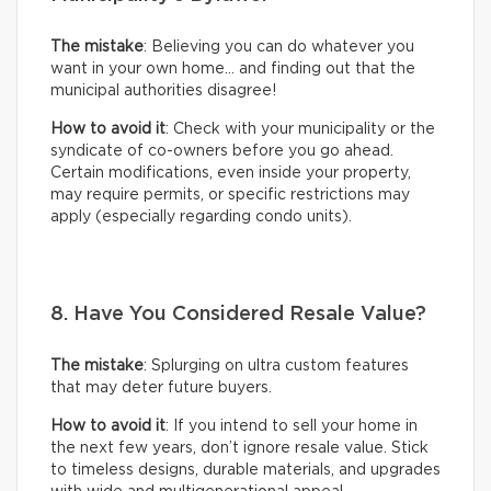
The mistake
: Believing you can do whatever you
want in your own home… and finding out that the
municipal authorities disagree!
How to avoid it
: Check with your municipality or the
syndicate of co-owners before you go ahead.
Certain modifications, even inside your property,
may require permits, or specific restrictions may
apply (especially regarding condo units).
8. Have You Considered Resale Value?
The mistake
: Splurging on ultra custom features
that may deter future buyers.
How to avoid it
: If you intend to sell your home in
the next few years, don’t ignore resale value. Stick
to timeless designs, durable materials, and upgrades