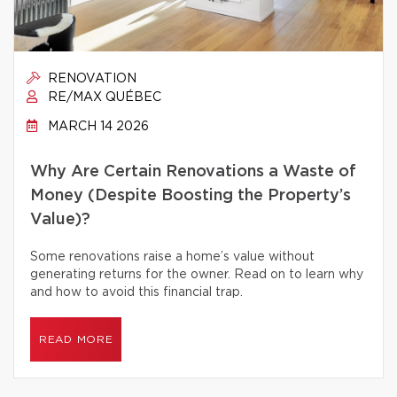
RENOVATION
RE/MAX QUÉBEC
MARCH 14 2026
Why Are Certain Renovations a Waste of
Money (Despite Boosting the Property’s
Value)?
Some renovations raise a home’s value without
generating returns for the owner. Read on to learn why
and how to avoid this financial trap.
READ MORE