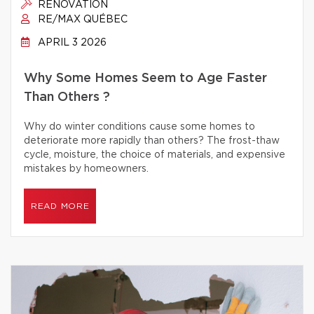
RENOVATION
RE/MAX QUÉBEC
APRIL 3 2026
Why Some Homes Seem to Age Faster
Than Others ?
Why do winter conditions cause some homes to
deteriorate more rapidly than others? The frost-thaw
cycle, moisture, the choice of materials, and expensive
mistakes by homeowners.
READ MORE