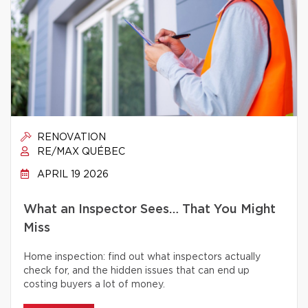
RENOVATION
RE/MAX QUÉBEC
APRIL 19 2026
What an Inspector Sees… That You Might
Miss
Home inspection: find out what inspectors actually
check for, and the hidden issues that can end up
costing buyers a lot of money.