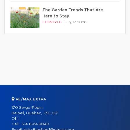
The Garden Trends That Are
Here to Stay
LIFESTYLE
|
July 17 2026
RE/MAX EXTRA
170 Serge-Pepin
Beloeil, Québec, J3G 0K1
Off.:
Cell.:
514 699-8840
Email:
priscibechard@gmail.com