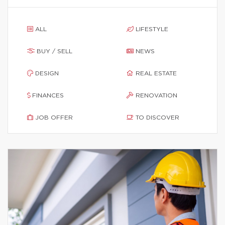
ALL
LIFESTYLE
BUY / SELL
NEWS
DESIGN
REAL ESTATE
FINANCES
RENOVATION
JOB OFFER
TO DISCOVER