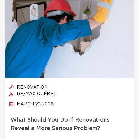
RENOVATION
RE/MAX QUÉBEC
MARCH 29 2026
What Should You Do if Renovations
Reveal a More Serious Problem?