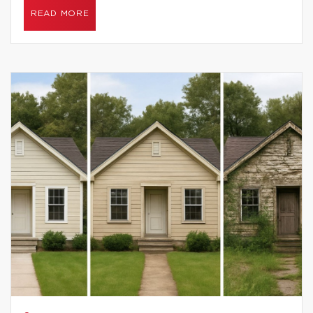
READ MORE