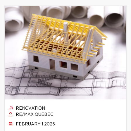
RENOVATION
RE/MAX QUÉBEC
FEBRUARY 1 2026