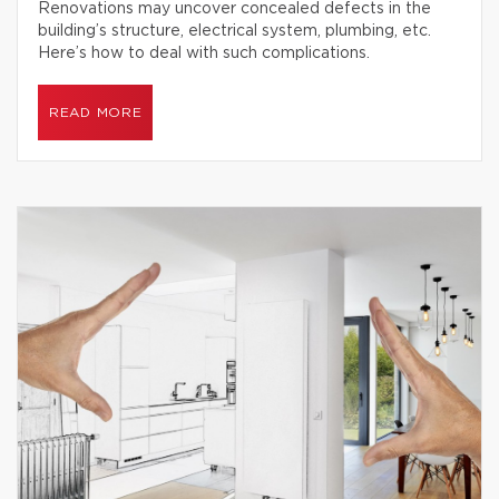
Renovations may uncover concealed defects in the
building’s structure, electrical system, plumbing, etc.
Here’s how to deal with such complications.
READ MORE