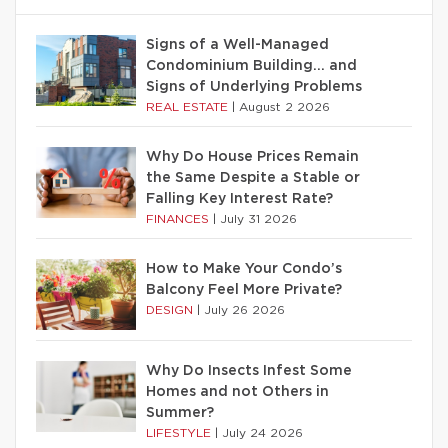
Signs of a Well-Managed
Condominium Building… and
Signs of Underlying Problems
REAL ESTATE
|
August 2 2026
Why Do House Prices Remain
the Same Despite a Stable or
Falling Key Interest Rate?
FINANCES
|
July 31 2026
How to Make Your Condo’s
Balcony Feel More Private?
DESIGN
|
July 26 2026
Why Do Insects Infest Some
Homes and not Others in
Summer?
LIFESTYLE
|
July 24 2026