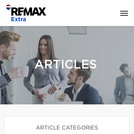
ARTICLES
ARTICLE CATEGORIES