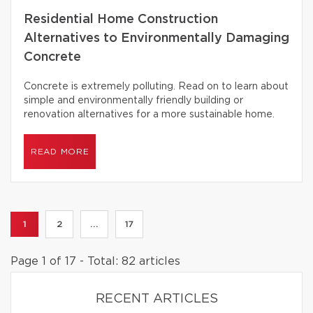
Residential Home Construction
Alternatives to Environmentally Damaging
Concrete
Concrete is extremely polluting. Read on to learn about
simple and environmentally friendly building or
renovation alternatives for a more sustainable home.
READ MORE
1
2
...
17
Page 1 of 17 - Total: 82 articles
RECENT ARTICLES