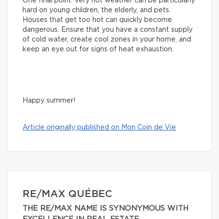
One final point: very hot weather can be particularly
hard on young children, the elderly, and pets.
Houses that get too hot can quickly become
dangerous. Ensure that you have a constant supply
of cold water, create cool zones in your home, and
keep an eye out for signs of heat exhaustion.
Happy summer!
Article originally published on Mon Coin de Vie
RE/MAX QUÉBEC
THE RE/MAX NAME IS SYNONYMOUS WITH