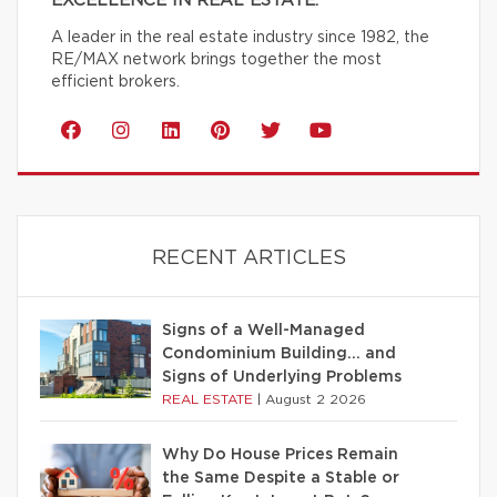
EXCELLENCE IN REAL ESTATE.
A leader in the real estate industry since 1982, the
RE/MAX network brings together the most
efficient brokers.
RECENT ARTICLES
Signs of a Well-Managed
Condominium Building… and
Signs of Underlying Problems
REAL ESTATE
|
August 2 2026
Why Do House Prices Remain
the Same Despite a Stable or