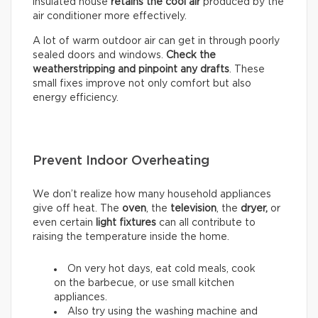
insulated house
retains the cool air
produced by the
air conditioner more effectively.
A lot of warm outdoor air can get in through poorly
sealed doors and windows.
Check the
weatherstripping and pinpoint any drafts
. These
small fixes improve not only comfort but also
energy efficiency.
Prevent Indoor Overheating
We don’t realize how many household appliances
give off heat. The
oven
, the
television
, the
dryer,
or
even certain
light fixtures
can all contribute to
raising the temperature inside the home.
On very hot days, eat cold meals, cook
on the barbecue, or use small kitchen
appliances.
Also try using the washing machine and