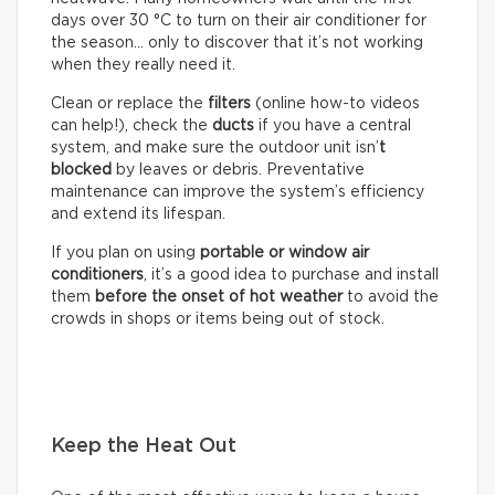
days over 30 °C to turn on their air conditioner for
the season… only to discover that it’s not working
when they really need it.
Clean or replace the
filters
(online how-to videos
can help!), check the
ducts
if you have a central
system, and make sure the outdoor unit isn’
t
blocked
by leaves or debris. Preventative
maintenance can improve the system’s efficiency
and extend its lifespan.
If you plan on using
portable or window air
conditioners
, it’s a good idea to purchase and install
them
before the onset of hot weather
to avoid the
crowds in shops or items being out of stock.
Keep the Heat Out