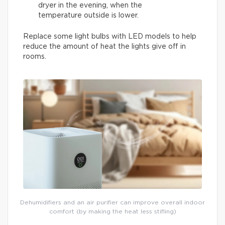
dryer in the evening, when the
temperature outside is lower.
Replace some light bulbs with LED models to help
reduce the amount of heat the lights give off in
rooms.
Dehumidifiers and an air purifier can improve overall indoor
comfort (by making the heat less stifling)