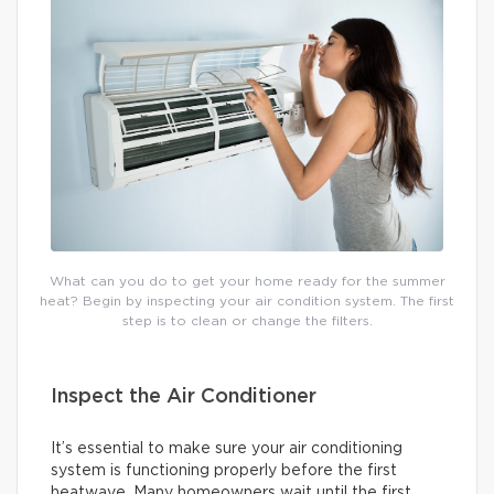
What can you do to get your home ready for the summer
heat? Begin by inspecting your air condition system. The first
step is to clean or change the filters.
Inspect the Air Conditioner
It’s essential to make sure your air conditioning
system is functioning properly before the first
heatwave. Many homeowners wait until the first