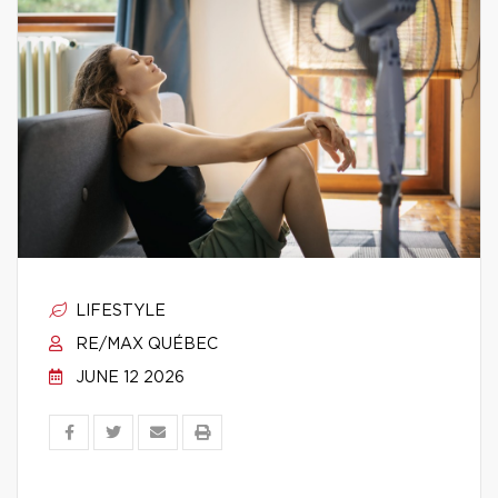
LIFESTYLE
RE/MAX QUÉBEC
JUNE 12 2026