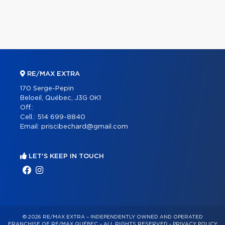
RE/MAX EXTRA
170 Serge-Pepin
Beloeil, Québec, J3G 0K1
Off.:
Cell.:
514 699-8840
Email:
priscibechard@gmail.com
LET'S KEEP IN TOUCH
© 2026 RE/MAX EXTRA – INDEPENDENTLY OWNED AND OPERATED
FRANCHISE OF RE/MAX QUÉBEC – ALL RIGHTS RESERVED -
PRIVACY POLICY