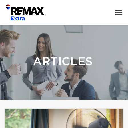
ARTICLES