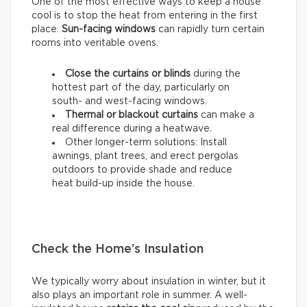
One of the most effective ways to keep a house
cool is to stop the heat from entering in the first
place.
Sun-facing windows
can rapidly turn certain
rooms into veritable ovens.
Close the curtains or blinds
during the
hottest part of the day, particularly on
south- and west-facing windows.
Thermal
or
blackout
curtains
can make a
real difference during a heatwave.
Other longer-term solutions: Install
awnings, plant trees, and erect pergolas
outdoors to provide shade and reduce
heat build-up inside the house.
Check the Home’s Insulation
We typically worry about insulation in winter, but it
also plays an important role in summer. A well-