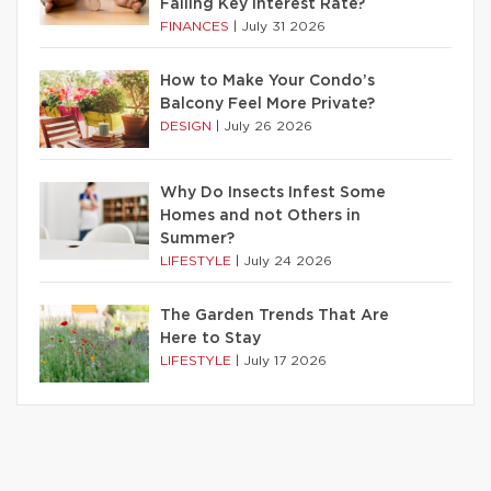
Falling Key Interest Rate?
FINANCES
|
July 31 2026
How to Make Your Condo’s
Balcony Feel More Private?
DESIGN
|
July 26 2026
Why Do Insects Infest Some
Homes and not Others in
Summer?
LIFESTYLE
|
July 24 2026
The Garden Trends That Are
Here to Stay
LIFESTYLE
|
July 17 2026