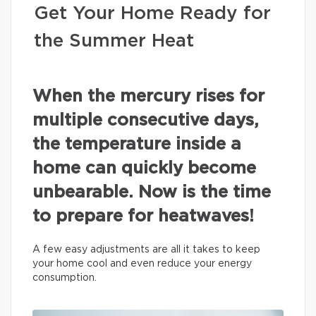
Get Your Home Ready for
the Summer Heat
When the mercury rises for
multiple consecutive days,
the temperature inside a
home can quickly become
unbearable. Now is the time
to prepare for heatwaves!
A few easy adjustments are all it takes to keep
your home cool and even reduce your energy
consumption.