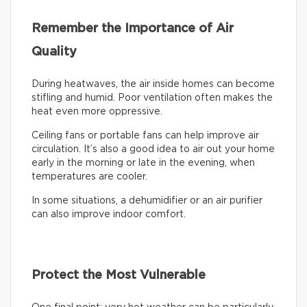
Remember the Importance of Air
Quality
During heatwaves, the air inside homes can become
stifling and humid. Poor ventilation often makes the
heat even more oppressive.
Ceiling fans or portable fans can help improve air
circulation. It’s also a good idea to air out your home
early in the morning or late in the evening, when
temperatures are cooler.
In some situations, a dehumidifier or an air purifier
can also improve indoor comfort.
Protect the Most Vulnerable