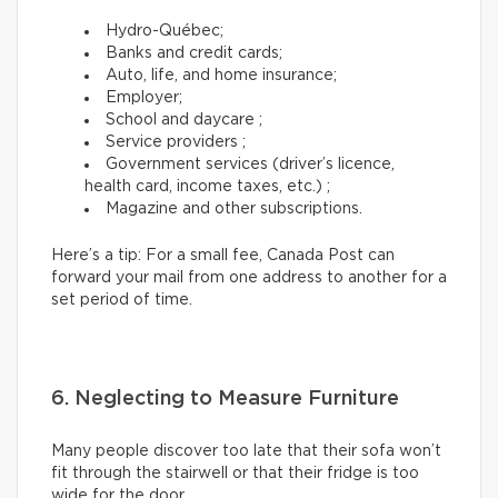
Hydro-Québec;
Banks and credit cards;
Auto, life, and home insurance;
Employer;
School and daycare ;
Service providers ;
Government services (driver’s licence,
health card, income taxes, etc.) ;
Magazine and other subscriptions.
Here’s a tip: For a small fee, Canada Post can
forward your mail from one address to another for a
set period of time.
6. Neglecting to Measure Furniture
Many people discover too late that their sofa won’t
fit through the stairwell or that their fridge is too
wide for the door.