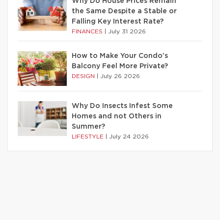
Why Do House Prices Remain
the Same Despite a Stable or
Falling Key Interest Rate?
FINANCES
|
July 31 2026
How to Make Your Condo’s
Balcony Feel More Private?
DESIGN
|
July 26 2026
Why Do Insects Infest Some
Homes and not Others in
Summer?
LIFESTYLE
|
July 24 2026