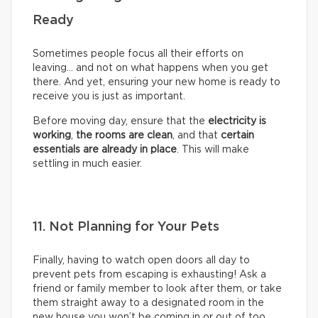
Ready
Sometimes people focus all their efforts on
leaving… and not on what happens when you get
there. And yet, ensuring your new home is ready to
receive you is just as important.
Before moving day, ensure that the
electricity is
working
,
the rooms are clean
, and that
certain
essentials are already in place
. This will make
settling in much easier.
11. Not Planning for Your Pets
Finally, having to watch open doors all day to
prevent pets from escaping is exhausting! Ask a
friend or family member to look after them, or take
them straight away to a designated room in the
new house you won’t be coming in or out of too