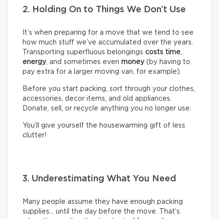
2. Holding On to Things We Don’t Use
It’s when preparing for a move that we tend to see
how much stuff we’ve accumulated over the years.
Transporting superfluous belongings
costs time
,
energy
, and sometimes even
money
(by having to
pay extra for a larger moving van, for example).
Before you start packing, sort through your clothes,
accessories, decor items, and old appliances.
Donate, sell, or recycle anything you no longer use.
You’ll give yourself the housewarming gift of less
clutter!
3. Underestimating What You Need
Many people assume they have enough packing
supplies… until the day before the move. That’s