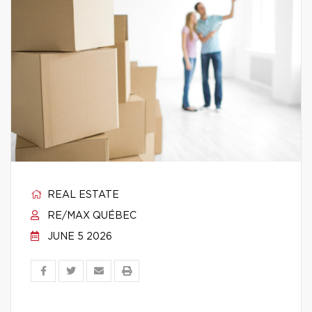
REAL ESTATE
RE/MAX QUÉBEC
JUNE 5 2026