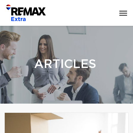
ARTICLES