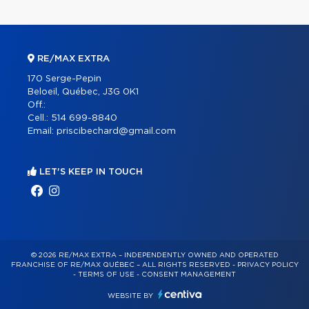
RE/MAX EXTRA
170 Serge-Pepin
Beloeil, Québec, J3G 0K1
Off.:
Cell.:
514 699-8840
Email:
priscibechard@gmail.com
LET'S KEEP IN TOUCH
© 2026 RE/MAX EXTRA – INDEPENDENTLY OWNED AND OPERATED
FRANCHISE OF RE/MAX QUÉBEC – ALL RIGHTS RESERVED -
PRIVACY POLICY
-
TERMS OF USE
-
CONSENT MANAGEMENT
WEBSITE BY