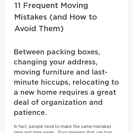
11 Frequent Moving
Mistakes (and How to
Avoid Them)
Between packing boxes,
changing your address,
moving furniture and last-
minute hiccups, relocating to
a new home requires a great
deal of organization and
patience.
In fact, people tend to make the same mistakes
time and time again… Poor planning that can turn