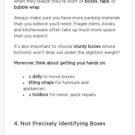
when they realize they’re short of
boxes
,
tape
, or
bubble wrap
.
Always make sure you have more packing materials
than you believe you’ll need. Fragile items, books,
and kitchenware often take up much more space
than you expect.
It’s also important to choose
sturdy boxes
whose
bottoms won’t drop out under the slightest weight!
Moreover, think about getting your hands on:
a
dolly
to move boxes;
lifting straps
for furniture and
appliances;
a
toolbox
for minor, quick repairs.
4. Not Precisely Identifying Boxes