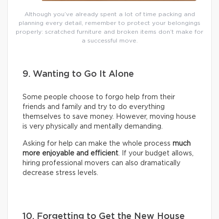
Although you’ve already spent a lot of time packing and
planning every detail, remember to protect your belongings
properly: scratched furniture and broken items don’t make for
a successful move.
9. Wanting to Go It Alone
Some people choose to forgo help from their
friends and family and try to do everything
themselves to save money. However, moving house
is very physically and mentally demanding.
Asking for help can make the whole process
much
more enjoyable and efficient
. If your budget allows,
hiring professional movers can also dramatically
decrease stress levels.
10. Forgetting to Get the New House