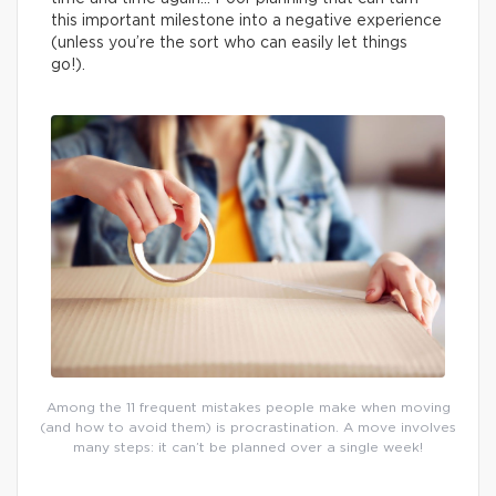
this important milestone into a negative experience
(unless you’re the sort who can easily let things
go!).
Among the 11 frequent mistakes people make when moving
(and how to avoid them) is procrastination. A move involves
many steps: it can’t be planned over a single week!