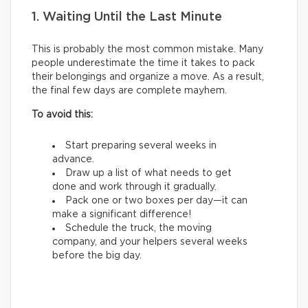
1. Waiting Until the Last Minute
This is probably the most common mistake. Many
people underestimate the time it takes to pack
their belongings and organize a move. As a result,
the final few days are complete mayhem.
To avoid this:
Start preparing several weeks in
advance.
Draw up a list of what needs to get
done and work through it gradually.
Pack one or two boxes per day—it can
make a significant difference!
Schedule the truck, the moving
company, and your helpers several weeks
before the big day.