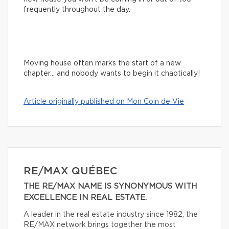
frequently throughout the day.
Moving house often marks the start of a new
chapter… and nobody wants to begin it chaotically!
Article originally published on Mon Coin de Vie
RE/MAX QUÉBEC
THE RE/MAX NAME IS SYNONYMOUS WITH
EXCELLENCE IN REAL ESTATE.
A leader in the real estate industry since 1982, the
RE/MAX network brings together the most