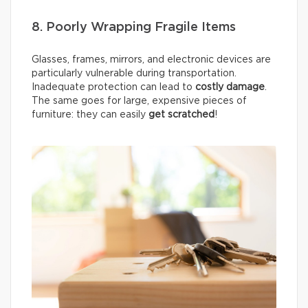
8. Poorly Wrapping Fragile Items
Glasses, frames, mirrors, and electronic devices are
particularly vulnerable during transportation.
Inadequate protection can lead to
costly damage
.
The same goes for large, expensive pieces of
furniture: they can easily
get scratched
!