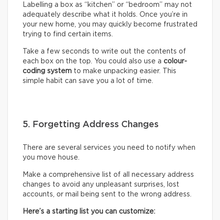
Labelling a box as “kitchen” or “bedroom” may not
adequately describe what it holds. Once you’re in
your new home, you may quickly become frustrated
trying to find certain items.
Take a few seconds to write out the contents of
each box on the top. You could also use a
colour-
coding system
to make unpacking easier. This
simple habit can save you a lot of time.
5. Forgetting Address Changes
There are several services you need to notify when
you move house.
Make a comprehensive list of all necessary address
changes to avoid any unpleasant surprises, lost
accounts, or mail being sent to the wrong address.
Here’s a starting list you can customize: