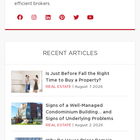
efficient brokers.
RECENT ARTICLES
Is Just Before Fall the Right
Time to Buy a Property?
REAL ESTATE
|
August 7 2026
Signs of a Well-Managed
Condominium Building… and
Signs of Underlying Problems
REAL ESTATE
|
August 2 2026