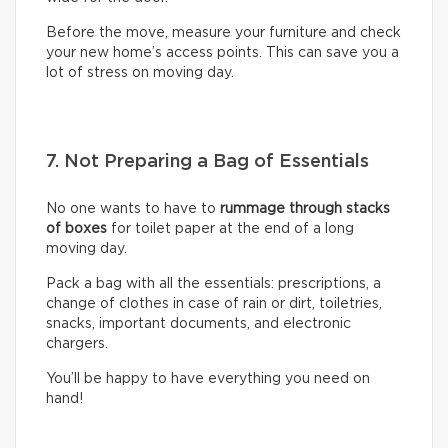
Before the move, measure your furniture and check
your new home’s access points. This can save you a
lot of stress on moving day.
7. Not Preparing a Bag of Essentials
No one wants to have to
rummage through stacks
of boxes
for toilet paper at the end of a long
moving day.
Pack a bag with all the essentials: prescriptions, a
change of clothes in case of rain or dirt, toiletries,
snacks, important documents, and electronic
chargers.
You’ll be happy to have everything you need on
hand!