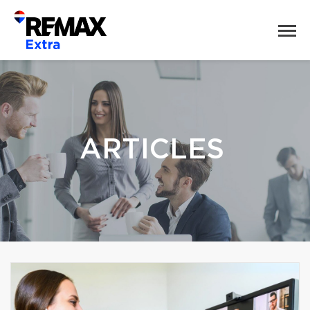
ARTICLES