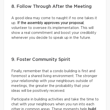
8. Follow Through After the Meeting
A good idea may come to naught if no one takes it
up.
If the assembly approves your proposal
,
volunteer to oversee its implementation. This will
show a real commitment and boost your credibility
whenever you decide to speak up in the future.
9. Foster Community Spirit
Finally, remember that a condo building is first and
foremost a shared living environment. The stronger
your relationship with your neighbours outside of
meetings, the greater the probability that your
ideas will be positively received.
Participate in building activities and take the time to
chat with your neighbours when you run into each
other in common areas. These moments help
build