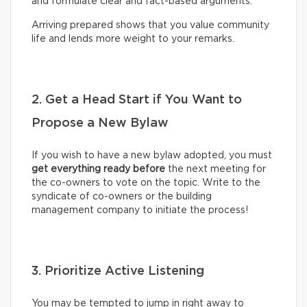
and formulate clear and fact-based arguments.
Arriving prepared shows that you value community
life and lends more weight to your remarks.
2. Get a Head Start if You Want to
Propose a New Bylaw
If you wish to have a new bylaw adopted, you must
get everything ready before
the next meeting for
the co-owners to vote on the topic. Write to the
syndicate of co-owners or the building
management company to initiate the process!
3. Prioritize Active Listening
You may be tempted to jump in right away to