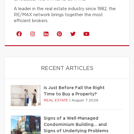
A leader in the real estate industry since 1982, the
RE/MAX network brings together the most
efficient brokers.
RECENT ARTICLES
Is Just Before Fall the Right
Time to Buy a Property?
REAL ESTATE
|
August 7 2026
Signs of a Well-Managed
Condominium Building… and
Signs of Underlying Problems