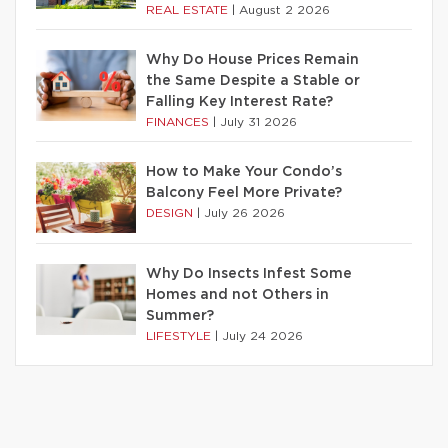
REAL ESTATE
|
August 2 2026
Why Do House Prices Remain
the Same Despite a Stable or
Falling Key Interest Rate?
FINANCES
|
July 31 2026
How to Make Your Condo’s
Balcony Feel More Private?
DESIGN
|
July 26 2026
Why Do Insects Infest Some
Homes and not Others in
Summer?
LIFESTYLE
|
July 24 2026