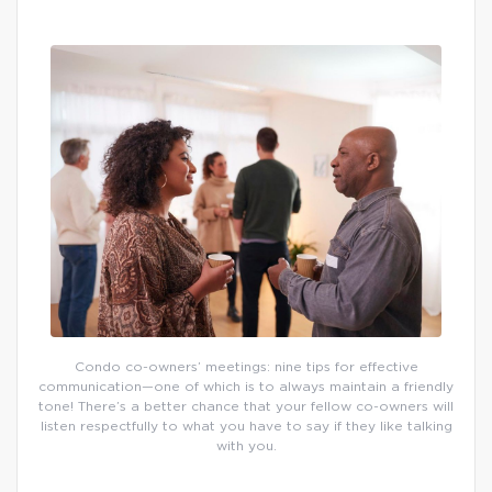
Condo co-owners’ meetings: nine tips for effective
communication—one of which is to always maintain a friendly
tone! There’s a better chance that your fellow co-owners will
listen respectfully to what you have to say if they like talking
with you.