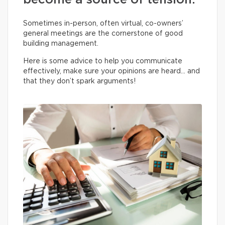
become a source of tension.
Sometimes in-person, often virtual, co-owners’
general meetings are the cornerstone of good
building management.
Here is some advice to help you communicate
effectively, make sure your opinions are heard… and
that they don’t spark arguments!