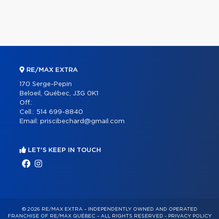
RE/MAX EXTRA
170 Serge-Pepin
Beloeil, Québec, J3G 0K1
Off.:
Cell.:
514 699-8840
Email:
priscibechard@gmail.com
LET'S KEEP IN TOUCH
© 2026 RE/MAX EXTRA – INDEPENDENTLY OWNED AND OPERATED
FRANCHISE OF RE/MAX QUÉBEC – ALL RIGHTS RESERVED -
PRIVACY POLICY