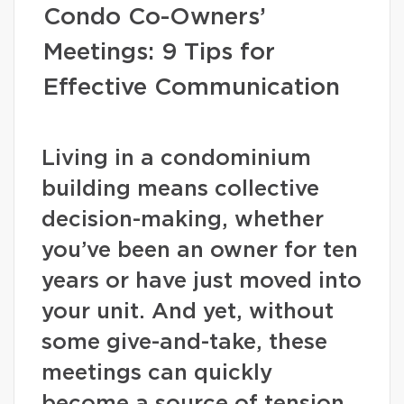
Condo Co-Owners’
Meetings: 9 Tips for
Effective Communication
Living in a condominium
building means collective
decision-making, whether
you’ve been an owner for ten
years or have just moved into
your unit. And yet, without
some give-and-take, these
meetings can quickly