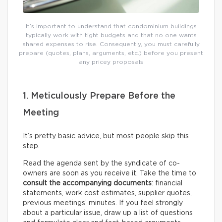
It’s important to understand that condominium buildings
typically work with tight budgets and that no one wants
shared expenses to rise. Consequently, you must carefully
prepare (quotes, plans, arguments, etc.) before you present
any pricey proposals
1. Meticulously Prepare Before the
Meeting
It’s pretty basic advice, but most people skip this
step.
Read the agenda sent by the syndicate of co-
owners are soon as you receive it. Take the time to
consult the accompanying documents
: financial
statements, work cost estimates, supplier quotes,
previous meetings’ minutes. If you feel strongly
about a particular issue, draw up a list of questions