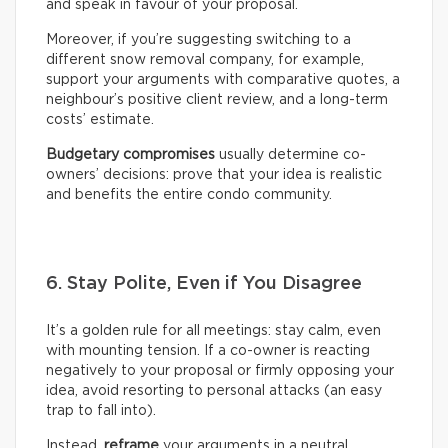
and speak in favour of your proposal.
Moreover, if you’re suggesting switching to a
different snow removal company, for example,
support your arguments with comparative quotes, a
neighbour’s positive client review, and a long-term
costs’ estimate.
Budgetary compromises
usually determine co-
owners’ decisions: prove that your idea is realistic
and benefits the entire condo community.
6. Stay Polite, Even if You Disagree
It’s a golden rule for all meetings: stay calm, even
with mounting tension. If a co-owner is reacting
negatively to your proposal or firmly opposing your
idea, avoid resorting to personal attacks (an easy
trap to fall into).
Instead,
reframe
your arguments in a neutral