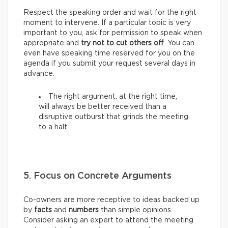
Respect the speaking order and wait for the right
moment to intervene. If a particular topic is very
important to you, ask for permission to speak when
appropriate and
try not to cut others off
. You can
even have speaking time reserved for you on the
agenda if you submit your request several days in
advance.
The right argument, at the right time,
will always be better received than a
disruptive outburst that grinds the meeting
to a halt.
5. Focus on Concrete Arguments
Co-owners are more receptive to ideas backed up
by
facts
and
numbers
than simple opinions.
Consider asking an expert to attend the meeting