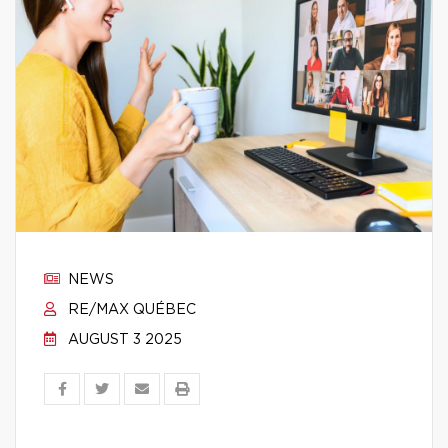
NEWS
RE/MAX QUÉBEC
AUGUST 3 2025