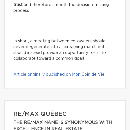
trust
and therefore smooth the decision-making
process.
In short, a meeting between co-owners should
never degenerate into a screaming match but
should instead provide an opportunity for all to
collaborate toward a common goal!
Article originally published on Mon Coin de Vie
RE/MAX QUÉBEC
THE RE/MAX NAME IS SYNONYMOUS WITH
EXCELLENCE IN REAL ESTATE.