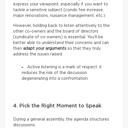
express your viewpoint, especially if you want to
tackle a sensitive subject (condo fee increase,
major renovations, nuisance management, etc.).
However, holding back to listen attentively to the
other co-owners and the board of directors
(syndicate of co-owners) is essential. You’ll be
better able to understand their concerns and can
then
adapt your arguments
so that they truly
address the issues raised.
Active listening is a mark of respect: it
reduces the risk of the discussion
degenerating into a confrontation.
4. Pick the Right Moment to Speak
During a general assembly, the agenda structures
discussions.