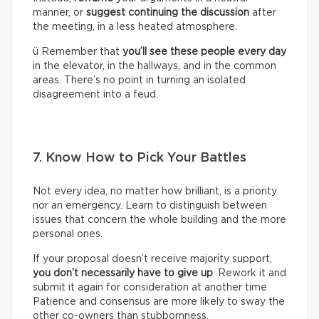
manner, or
suggest continuing the discussion
after
the meeting, in a less heated atmosphere.
ü Remember that
you’ll see these people every day
in the elevator, in the hallways, and in the common
areas. There’s no point in turning an isolated
disagreement into a feud.
7. Know How to Pick Your Battles
Not every idea, no matter how brilliant, is a priority
nor an emergency. Learn to distinguish between
issues that concern the whole building and the more
personal ones.
If your proposal doesn’t receive majority support,
you don’t necessarily have to give up
. Rework it and
submit it again for consideration at another time.
Patience and consensus are more likely to sway the
other co-owners than stubbornness.