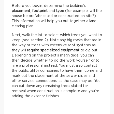
Before you begin, determine the building’s
placement
,
footprint
and
type
(for example, will the
house be prefabricated or constructed on-site?).
This information will help you put together a land
clearing plan.
Next, walk the lot to select which trees you want to
keep (see section 2). Note any big rocks that are in
the way or trees with extensive root systems as
they will
require specialized equipment
to dig out.
Depending on the project’s magnitude, you can
then decide whether to do the work yourself or to
hire a professional instead. You must also contact
the public utility companies to have them come and
mark out the placement of the sewer pipes and
other service connections, as the case may be. You
can cut down any remaining trees slated for
removal when construction is complete and you’re
adding the exterior finishes.