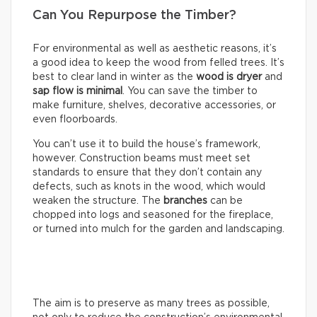
Can You Repurpose the Timber?
For environmental as well as aesthetic reasons, it’s
a good idea to keep the wood from felled trees. It’s
best to clear land in winter as the
wood is dryer
and
sap flow is minimal
. You can save the timber to
make furniture, shelves, decorative accessories, or
even floorboards.
You can’t use it to build the house’s framework,
however. Construction beams must meet set
standards to ensure that they don’t contain any
defects, such as knots in the wood, which would
weaken the structure. The
branches
can be
chopped into logs and seasoned for the fireplace,
or turned into mulch for the garden and landscaping.
The aim is to preserve as many trees as possible,