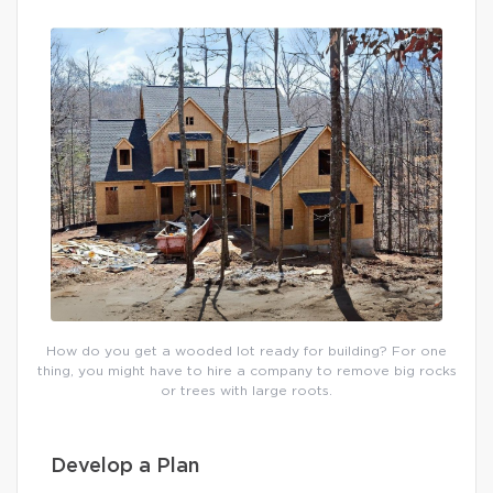
How do you get a wooded lot ready for building? For one
thing, you might have to hire a company to remove big rocks
or trees with large roots.
Develop a Plan