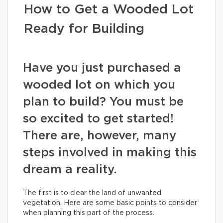
How to Get a Wooded Lot
Ready for Building
Have you just purchased a
wooded lot on which you
plan to build? You must be
so excited to get started!
There are, however, many
steps involved in making this
dream a reality.
The first is to clear the land of unwanted
vegetation. Here are some basic points to consider
when planning this part of the process.