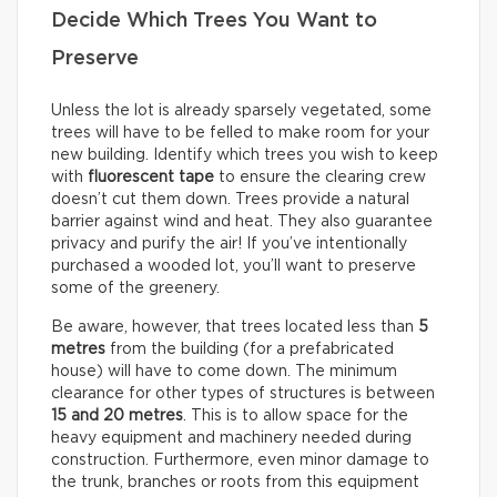
Decide Which Trees You Want to
Preserve
Unless the lot is already sparsely vegetated, some
trees will have to be felled to make room for your
new building. Identify which trees you wish to keep
with
fluorescent tape
to ensure the clearing crew
doesn’t cut them down. Trees provide a natural
barrier against wind and heat. They also guarantee
privacy and purify the air! If you’ve intentionally
purchased a wooded lot, you’ll want to preserve
some of the greenery.
Be aware, however, that trees located less than
5
metres
from the building (for a prefabricated
house) will have to come down. The minimum
clearance for other types of structures is between
15 and 20 metres
. This is to allow space for the
heavy equipment and machinery needed during
construction. Furthermore, even minor damage to
the trunk, branches or roots from this equipment