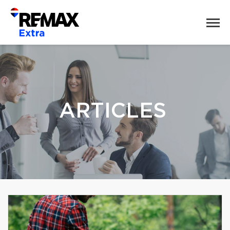
ARTICLES