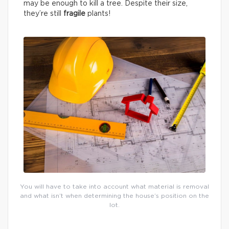
may be enough to kill a tree. Despite their size,
they’re still
fragile
plants!
You will have to take into account what material is removal
and what isn’t when determining the house’s position on the
lot.