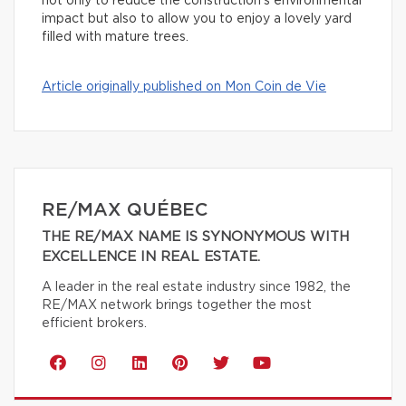
not only to reduce the construction’s environmental
impact but also to allow you to enjoy a lovely yard
filled with mature trees.
Article originally published on Mon Coin de Vie
RE/MAX QUÉBEC
THE RE/MAX NAME IS SYNONYMOUS WITH
EXCELLENCE IN REAL ESTATE.
A leader in the real estate industry since 1982, the
RE/MAX network brings together the most
efficient brokers.