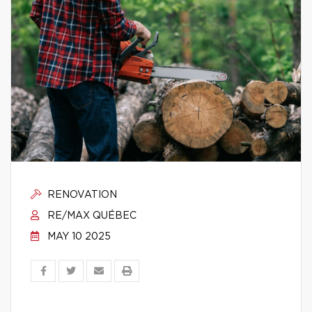
RENOVATION
RE/MAX QUÉBEC
MAY 10 2025