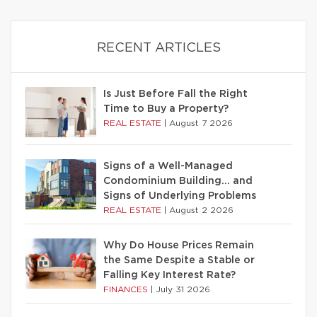
RECENT ARTICLES
Is Just Before Fall the Right
Time to Buy a Property?
REAL ESTATE
|
August 7 2026
Signs of a Well-Managed
Condominium Building… and
Signs of Underlying Problems
REAL ESTATE
|
August 2 2026
Why Do House Prices Remain
the Same Despite a Stable or
Falling Key Interest Rate?
FINANCES
|
July 31 2026