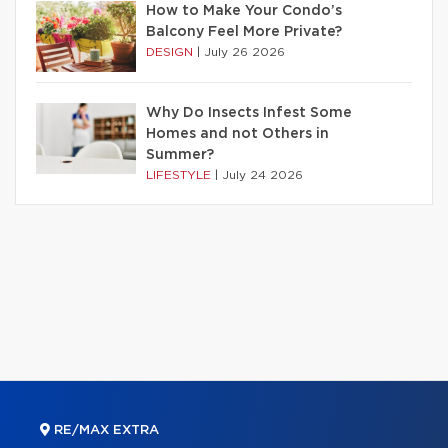
How to Make Your Condo’s
Balcony Feel More Private?
DESIGN
|
July 26 2026
Why Do Insects Infest Some
Homes and not Others in
Summer?
LIFESTYLE
|
July 24 2026
RE/MAX EXTRA